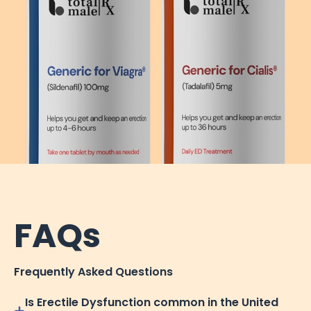
FAQs
Frequently Asked Questions
Is Erectile Dysfunction common in the United