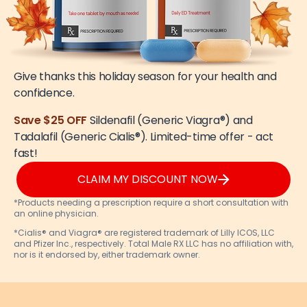
Give thanks this holiday season for your health and
confidence.
Save $25 OFF
Sildenafil (Generic Viagra®) and
Tadalafil (Generic Cialis®). Limited-time offer - act
fast!
CLAIM MY DISCOUNT NOW
*Products needing a prescription require a short consultation with
an online physician.
*Cialis® and Viagra® are registered trademark of Lilly ICOS, LLC
and Pfizer Inc., respectively. Total Male RX LLC has no affiliation with,
nor is it endorsed by, either trademark owner.