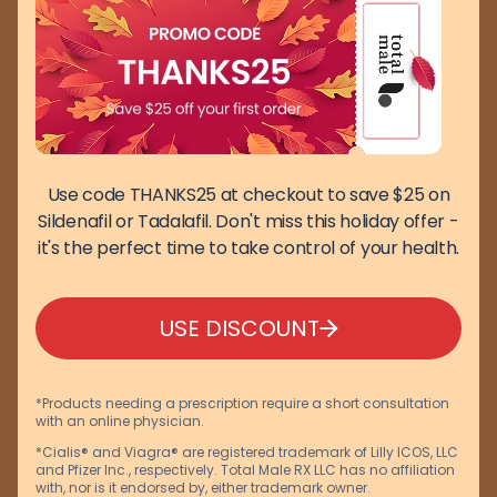
Use code THANKS25 at checkout to save $25 on
Sildenafil or Tadalafil. Don't miss this holiday offer -
it's the perfect time to take control of your health.
USE DISCOUNT
*Products needing a prescription require a short consultation
with an online physician.
*Cialis® and Viagra® are registered trademark of Lilly ICOS, LLC
and Pfizer Inc., respectively. Total Male RX LLC has no affiliation
with, nor is it endorsed by, either trademark owner.