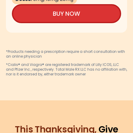
BUY NOW
*Products needing a prescription require a short consultation with
an online physician
*Cialis® and Viagra® are registered trademark of Lilly ICOS, LLC
and Pfizer Inc., respectively. Total Male RX LLC has no affiliation with,
nor is it endorsed by, either trademark owner
This Thanksgiving,
Give