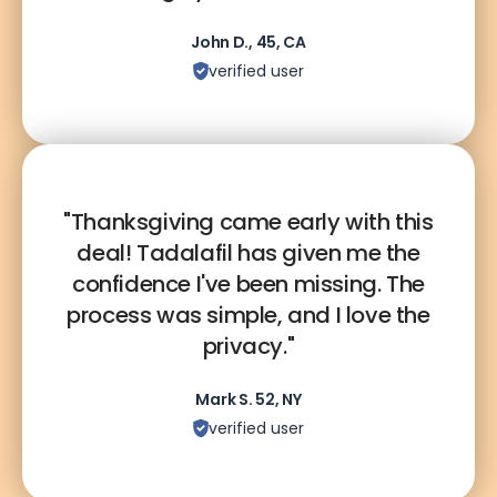
John D., 45, CA
verified user
"Thanksgiving came early with this
deal! Tadalafil has given me the
confidence I've been missing. The
process was simple, and I love the
privacy."
Mark S. 52, NY
verified user