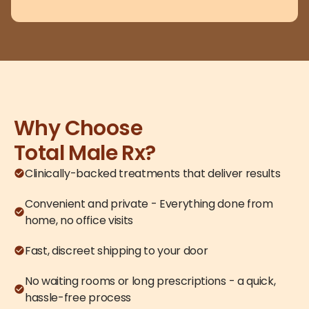
Why Choose
Total Male Rx?
Clinically-backed treatments that deliver results
Convenient and private - Everything done from
home, no office visits
Fast, discreet shipping to your door
No waiting rooms or long prescriptions - a quick,
hassle-free process