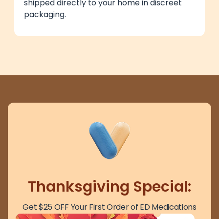
shipped directly to your home in discreet
packaging.
Thanksgiving Special:
Get $25 OFF Your First Order of ED Medications