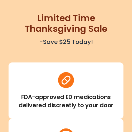
Limited Time
Thanksgiving Sale
-Save $25 Today!
FDA-approved ED medications
delivered discreetly to your door