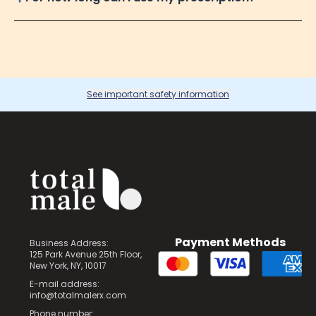
See important safety information
Payment Methods
Business Address:
125 Park Avenue 25th Floor,
New York, NY, 10017
E-mail address:
info@totalmalerx.com
Phone number: