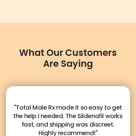
What Our Customers
Are Saying
"Total Male Rx made it so easy to get
the help I needed. The Sildenafil works
fast, and shipping was discreet.
Highly recommend!"