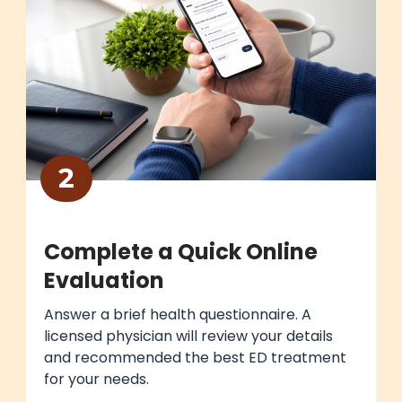
2
Complete a Quick Online
Evaluation
Answer a brief health questionnaire. A
licensed physician will review your details
and recommended the best ED treatment
for your needs.