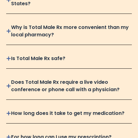
States?
Why is Total Male Rx more convenient than my
local pharmacy?
Is Total Male Rx safe?
Does Total Male Rx require a live video
conference or phone call with a physician?
How long does it take to get my medication?
For how long can I use my prescription?