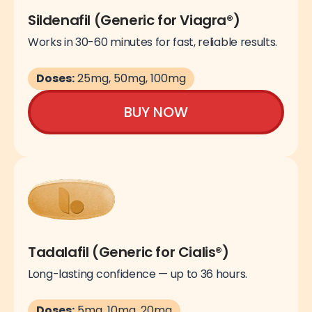
Sildenafil (Generic for Viagra®)
Works in 30-60 minutes for fast, reliable results.
Doses:
25mg, 50mg, 100mg
BUY NOW
Tadalafil (Generic for Cialis®)
Long-lasting confidence — up to 36 hours.
Doses:
5mg, 10mg, 20mg