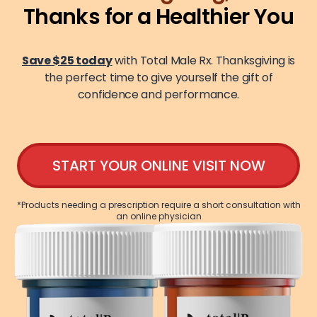
Thanks for a Healthier You
Save $25 today
with Total Male Rx. Thanksgiving is
the perfect time to give yourself the gift of
confidence and performance.
START YOUR ONLINE VISIT NOW
*Products needing a prescription require a short consultation with
an online physician