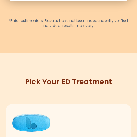
*Paid testimonials. Results have not been independently verified.
Individual results may vary.
Pick Your ED Treatment