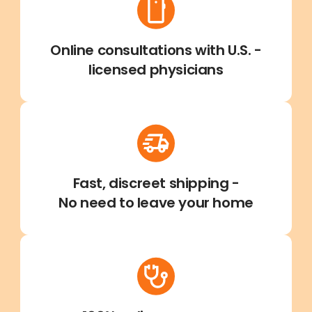
Online consultations with U.S. -
licensed physicians
Fast, discreet shipping -
No need to leave your home