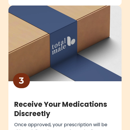
3
Receive Your Medications
Discreetly
Once approved, your prescription will be