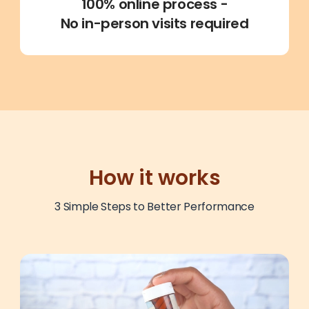
100% online process
-
No in-person visits required
How it works
3 Simple Steps to Better Performance