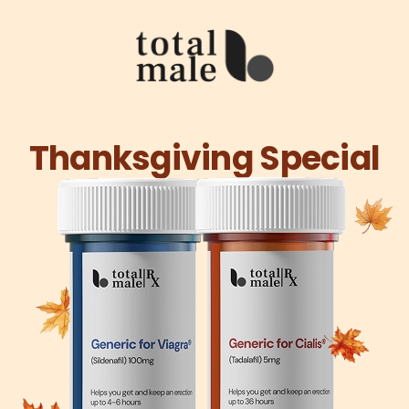
Thanksgiving Special