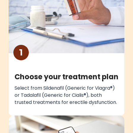
1
Choose your treatment plan
Select from Sildenafil (Generic for Viagra®)
or Tadalafil (Generic for Cialis®), both
trusted treatments for erectile dysfunction.