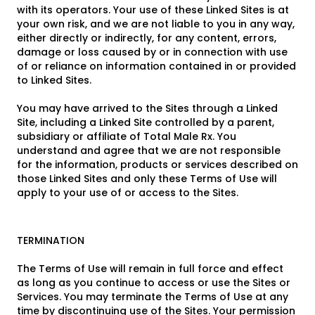
with its operators. Your use of these Linked Sites is at
your own risk, and we are not liable to you in any way,
either directly or indirectly, for any content, errors,
damage or loss caused by or in connection with use
of or reliance on information contained in or provided
to Linked Sites.
You may have arrived to the Sites through a Linked
Site, including a Linked Site controlled by a parent,
subsidiary or affiliate of Total Male Rx. You
understand and agree that we are not responsible
for the information, products or services described on
those Linked Sites and only these Terms of Use will
apply to your use of or access to the Sites.
TERMINATION
The Terms of Use will remain in full force and effect
as long as you continue to access or use the Sites or
Services. You may terminate the Terms of Use at any
time by discontinuing use of the Sites. Your permission