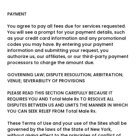
PAYMENT
You agree to pay all fees due for services requested.
You will see a prompt for your payment details, such
as your credit card information and any promotional
codes you may have. By entering your payment
information and submitting your request, you
authorize us, our affiliates, or our third-party payment
processors to charge the amount due.
GOVERNING LAW; DISPUTE RESOLUTION; ARBITRATION;
VENUE; SEVERABILITY OF PROVISIONS
PLEASE READ THIS SECTION CAREFULLY BECAUSE IT
REQUIRES YOU AND Total Male Rx TO RESOLVE ALL
DISPUTES BETWEEN US AND LIMITS THE MANNER IN WHICH
YOU CAN SEEK RELIEF FROM Total Male Rx.
These Terms of Use and your use of the Sites shall be
governed by the laws of the State of New York,
without giving effect to the principles of conflict of