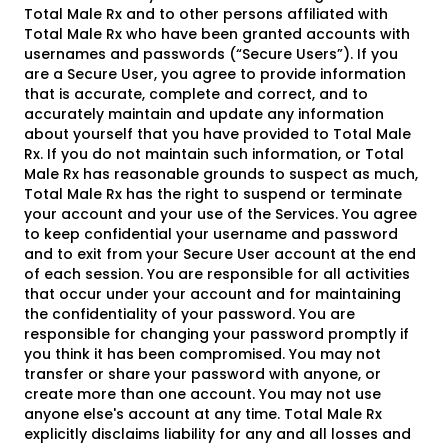
Total Male Rx and to other persons affiliated with
Total Male Rx who have been granted accounts with
usernames and passwords (“Secure Users”). If you
are a Secure User, you agree to provide information
that is accurate, complete and correct, and to
accurately maintain and update any information
about yourself that you have provided to Total Male
Rx. If you do not maintain such information, or Total
Male Rx has reasonable grounds to suspect as much,
Total Male Rx has the right to suspend or terminate
your account and your use of the Services. You agree
to keep confidential your username and password
and to exit from your Secure User account at the end
of each session. You are responsible for all activities
that occur under your account and for maintaining
the confidentiality of your password. You are
responsible for changing your password promptly if
you think it has been compromised. You may not
transfer or share your password with anyone, or
create more than one account. You may not use
anyone else's account at any time. Total Male Rx
explicitly disclaims liability for any and all losses and