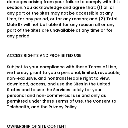
damages arising from your failure to comply with this
section. You acknowledge and agree that: (1) all or
any part of the Sites may not be accessible at any
time, for any period, or for any reason; and (2) Total
Male Rx will not be liable if for any reason all or any
part of the Sites are unavailable at any time or for
any period.
ACCESS RIGHTS AND PROHIBITED USE
Subject to your compliance with these Terms of Use,
we hereby grant to you a personal, limited, revocable,
non-exclusive, and nontransferable right to view,
download, access, and use the Sites in the United
States and to use the Services solely for your
personal and non-commercial use and only as
permitted under these Terms of Use, the Consent to
Telehealth, and the Privacy Policy.
OWNERSHIP OF SITE CONTENT