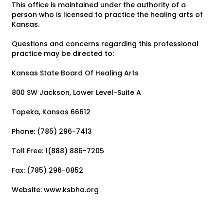
This office is maintained under the authority of a
person who is licensed to practice the healing arts of
Kansas.
Questions and concerns regarding this professional
practice may be directed to:
Kansas State Board Of Healing Arts
800 SW Jackson, Lower Level-Suite A
Topeka, Kansas 66612
Phone: (785) 296-7413
Toll Free: 1(888) 886-7205
Fax: (785) 296-0852
Website: www.ksbha.org