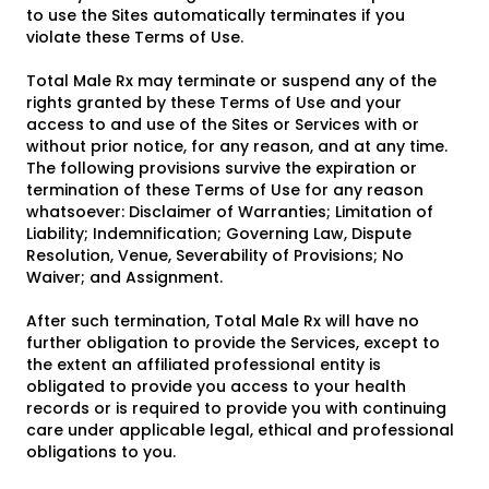
to use the Sites automatically terminates if you
violate these Terms of Use.
Total Male Rx may terminate or suspend any of the
rights granted by these Terms of Use and your
access to and use of the Sites or Services with or
without prior notice, for any reason, and at any time.
The following provisions survive the expiration or
termination of these Terms of Use for any reason
whatsoever: Disclaimer of Warranties; Limitation of
Liability; Indemnification; Governing Law, Dispute
Resolution, Venue, Severability of Provisions; No
Waiver; and Assignment.
After such termination, Total Male Rx will have no
further obligation to provide the Services, except to
the extent an affiliated professional entity is
obligated to provide you access to your health
records or is required to provide you with continuing
care under applicable legal, ethical and professional
obligations to you.