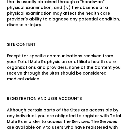
that is usually obtained through a “hands-on”
physical examination; and (iv) the absence of a
physical examination may affect the health care
provider's ability to diagnose any potential condition,
disease or injury.
SITE CONTENT
Except for specific communications received from
your Total Male Rx physician or affiliate health care
organizations and providers, none of the Content you
receive through the Sites should be considered
medical advice.
REGISTRATION AND USER ACCOUNTS
Although certain parts of the Sites are accessible by
any individual, you are obligated to register with Total
Male Rx in order to access the Services. The Services
are available only to users who have registered with