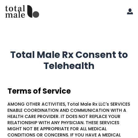
Total Male Rx Consent to
Telehealth
Terms of Service
AMONG OTHER ACTIVITIES, Total Male Rx LLC's SERVICES
ENABLE COORDINATION AND COMMUNICATION WITH A
HEALTH CARE PROVIDER. IT DOES NOT REPLACE YOUR
RELATIONSHIP WITH ANY PHYSICIAN. THESE SERVICES
MIGHT NOT BE APPROPRIATE FOR ALL MEDICAL
CONDITIONS OR CONCERNS. IF YOU HAVE A MEDICAL