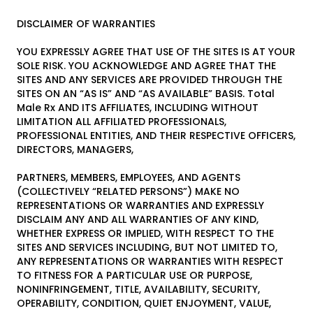
DISCLAIMER OF WARRANTIES
YOU EXPRESSLY AGREE THAT USE OF THE SITES IS AT YOUR
SOLE RISK. YOU ACKNOWLEDGE AND AGREE THAT THE
SITES AND ANY SERVICES ARE PROVIDED THROUGH THE
SITES ON AN “AS IS” AND “AS AVAILABLE” BASIS. Total
Male Rx AND ITS AFFILIATES, INCLUDING WITHOUT
LIMITATION ALL AFFILIATED PROFESSIONALS,
PROFESSIONAL ENTITIES, AND THEIR RESPECTIVE OFFICERS,
DIRECTORS, MANAGERS,
PARTNERS, MEMBERS, EMPLOYEES, AND AGENTS
(COLLECTIVELY “RELATED PERSONS”) MAKE NO
REPRESENTATIONS OR WARRANTIES AND EXPRESSLY
DISCLAIM ANY AND ALL WARRANTIES OF ANY KIND,
WHETHER EXPRESS OR IMPLIED, WITH RESPECT TO THE
SITES AND SERVICES INCLUDING, BUT NOT LIMITED TO,
ANY REPRESENTATIONS OR WARRANTIES WITH RESPECT
TO FITNESS FOR A PARTICULAR USE OR PURPOSE,
NONINFRINGEMENT, TITLE, AVAILABILITY, SECURITY,
OPERABILITY, CONDITION, QUIET ENJOYMENT, VALUE,