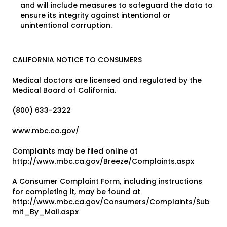
and will include measures to safeguard the data to
ensure its integrity against intentional or
unintentional corruption.
CALIFORNIA NOTICE TO CONSUMERS
Medical doctors are licensed and regulated by the
Medical Board of California.
(800) 633-2322
www.mbc.ca.gov/
Complaints may be filed online at
http://www.mbc.ca.gov/Breeze/Complaints.aspx
A Consumer Complaint Form, including instructions
for completing it, may be found at
http://www.mbc.ca.gov/Consumers/Complaints/Sub
mit_By_Mail.aspx