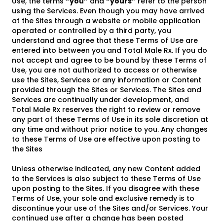
Use, the terms
“you”
and
“yours”
refer to the person
using the Services. Even though you may have arrived
at the Sites through a website or mobile application
operated or controlled by a third party, you
understand and agree that these Terms of Use are
entered into between you and Total Male Rx. If you do
not accept and agree to be bound by these Terms of
Use, you are not authorized to access or otherwise
use the Sites, Services or any information or Content
provided through the Sites or Services. The Sites and
Services are continually under development, and
Total Male Rx reserves the right to review or remove
any part of these Terms of Use in its sole discretion at
any time and without prior notice to you. Any changes
to these Terms of Use are effective upon posting to
the Sites
Unless otherwise indicated, any new Content added
to the Services is also subject to these Terms of Use
upon posting to the Sites. If you disagree with these
Terms of Use, your sole and exclusive remedy is to
discontinue your use of the Sites and/or Services. Your
continued use after a change has been posted