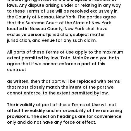
laws. Any dispute arising under or relating in any way
to these Terms of Use will be resolved exclusively in
the County of Nassau, New York. The parties agree
that the Supreme Court of the State of New York
located in Nassau County, New York shall have
exclusive personal jurisdiction, subject matter
jurisdiction, and venue for any such claim.
All parts of these Terms of Use apply to the maximum
extent permitted by law. Total Male Rx and you both
agree that if we cannot enforce a part of this
contract
as written, then that part will be replaced with terms
that most closely match the intent of the part we
cannot enforce, to the extent permitted by law.
The invalidity of part of these Terms of Use will not
affect the validity and enforceability of the remaining
provisions. The section headings are for convenience
only and do not have any force or effect.