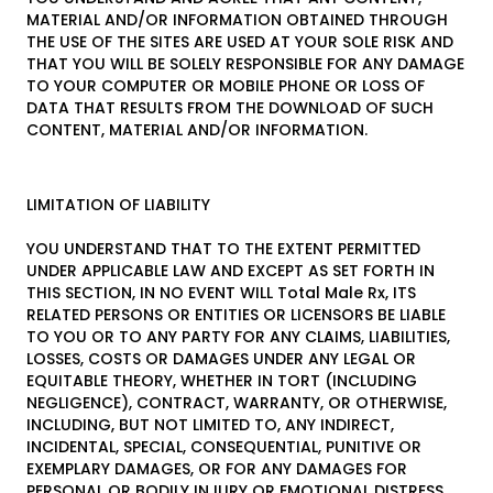
MATERIAL AND/OR INFORMATION OBTAINED THROUGH
THE USE OF THE SITES ARE USED AT YOUR SOLE RISK AND
THAT YOU WILL BE SOLELY RESPONSIBLE FOR ANY DAMAGE
TO YOUR COMPUTER OR MOBILE PHONE OR LOSS OF
DATA THAT RESULTS FROM THE DOWNLOAD OF SUCH
CONTENT, MATERIAL AND/OR INFORMATION.
LIMITATION OF LIABILITY
YOU UNDERSTAND THAT TO THE EXTENT PERMITTED
UNDER APPLICABLE LAW AND EXCEPT AS SET FORTH IN
THIS SECTION, IN NO EVENT WILL Total Male Rx, ITS
RELATED PERSONS OR ENTITIES OR LICENSORS BE LIABLE
TO YOU OR TO ANY PARTY FOR ANY CLAIMS, LIABILITIES,
LOSSES, COSTS OR DAMAGES UNDER ANY LEGAL OR
EQUITABLE THEORY, WHETHER IN TORT (INCLUDING
NEGLIGENCE), CONTRACT, WARRANTY, OR OTHERWISE,
INCLUDING, BUT NOT LIMITED TO, ANY INDIRECT,
INCIDENTAL, SPECIAL, CONSEQUENTIAL, PUNITIVE OR
EXEMPLARY DAMAGES, OR FOR ANY DAMAGES FOR
PERSONAL OR BODILY INJURY OR EMOTIONAL DISTRESS,