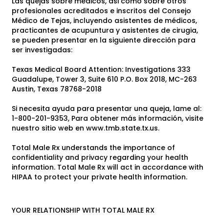
Las quejas sobre médicos, asi como sobre otros
profesionales acreditados e inscritos del Consejo
Médico de Tejas, incluyendo asistentes de médicos,
practicantes de acupuntura y asistentes de cirugia,
se pueden presentar en la siguiente dirección para
ser investigadas:
Texas Medical Board Attention: Investigations 333
Guadalupe, Tower 3, Suite 610 P.O. Box 2018, MC-263
Austin, Texas 78768-2018
Si necesita ayuda para presentar una queja, lame al:
1-800-201-9353, Para obtener más información, visite
nuestro sitio web en www.tmb.state.tx.us.
Total Male Rx understands the importance of
confidentiality and privacy regarding your health
information. Total Male Rx will act in accordance with
HIPAA to protect your private health information.
YOUR RELATIONSHIP WITH TOTAL MALE RX