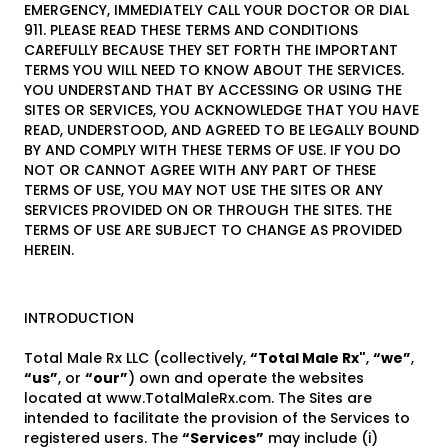
EMERGENCY, IMMEDIATELY CALL YOUR DOCTOR OR DIAL
911. PLEASE READ THESE TERMS AND CONDITIONS
CAREFULLY BECAUSE THEY SET FORTH THE IMPORTANT
TERMS YOU WILL NEED TO KNOW ABOUT THE SERVICES.
YOU UNDERSTAND THAT BY ACCESSING OR USING THE
SITES OR SERVICES, YOU ACKNOWLEDGE THAT YOU HAVE
READ, UNDERSTOOD, AND AGREED TO BE LEGALLY BOUND
BY AND COMPLY WITH THESE TERMS OF USE. IF YOU DO
NOT OR CANNOT AGREE WITH ANY PART OF THESE
TERMS OF USE, YOU MAY NOT USE THE SITES OR ANY
SERVICES PROVIDED ON OR THROUGH THE SITES. THE
TERMS OF USE ARE SUBJECT TO CHANGE AS PROVIDED
HEREIN.
INTRODUCTION
Total Male Rx LLC (collectively,
“Total Male Rx"
,
“we”
,
“us”
, or
“our”
) own and operate the websites
located at www.TotalMaleRx.com. The Sites are
intended to facilitate the provision of the Services to
registered users. The
“Services”
may include (i)