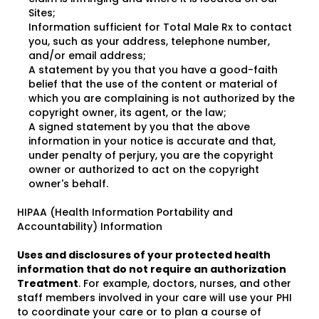
Sites;
Information sufficient for Total Male Rx to contact
you, such as your address, telephone number,
and/or email address;
A statement by you that you have a good-faith
belief that the use of the content or material of
which you are complaining is not authorized by the
copyright owner, its agent, or the law;
A signed statement by you that the above
information in your notice is accurate and that,
under penalty of perjury, you are the copyright
owner or authorized to act on the copyright
owner's behalf.
HIPAA (Health Information Portability and
Accountability) Information
Uses and disclosures of your protected health
information that do not require an authorization
Treatment
. For example, doctors, nurses, and other
staff members involved in your care will use your PHI
to coordinate your care or to plan a course of