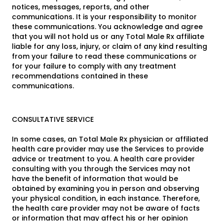
notices, messages, reports, and other
communications. It is your responsibility to monitor
these communications. You acknowledge and agree
that you will not hold us or any Total Male Rx affiliate
liable for any loss, injury, or claim of any kind resulting
from your failure to read these communications or
for your failure to comply with any treatment
recommendations contained in these
communications.
CONSULTATIVE SERVICE
In some cases, an Total Male Rx physician or affiliated
health care provider may use the Services to provide
advice or treatment to you. A health care provider
consulting with you through the Services may not
have the benefit of information that would be
obtained by examining you in person and observing
your physical condition, in each instance. Therefore,
the health care provider may not be aware of facts
or information that may affect his or her opinion