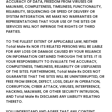
ACCURACY OF DATA, FREEDOM FROM VIRUSES OR
MALWARE, COMPLETENESS, TIMELINESS, FUNCTIONALITY,
RELIABILITY, SEQUENCING OR SPEED OF DELIVERY OR
SYSTEM INTEGRATION. WE MAKE NO WARRANTIES OR
REPRESENTATIONS THAT YOUR USE OF THE SITES OR
SERVICES WILL NOT INFRINGE THE RIGHTS OF THIRD
PARTIES.
TO THE FULLEST EXTENT OF APPLICABLE LAW, NEITHER
Total Male Rx NOR ITS RELATED PERSONS WILL BE LIABLE
FOR ANY LOSS OR DAMAGE CAUSED BY YOUR RELIANCE
ON INFORMATION OBTAINED THROUGH THE SITES. IT IS
YOUR RESPONSIBILITY TO EVALUATE THE ACCURACY,
COMPLETENESS, TIMELINESS, RELIABILITY OR USEFULNESS
OF THE SITES. FURTHERMORE, Total Male Rx DOES NOT
GUARANTEE THAT THE SITES WILL BE UNINTERRUPTED, OR
FREE FROM ERROR, DEFECT, LOSS, DELAY IN OPERATION,
CORRUPTION, CYBER ATTACK, VIRUSES, INTERFERENCE,
HACKING, MALWARE, OR OTHER SECURITY INTRUSION,
AND Total Male Rx DISCLAIMS ANY LIABILITY RELATING
THERETO.
YOU UNDERSTAND AND AGREE THAT ANY CONTENT,