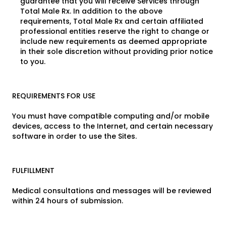
guarantee that you will receive Services through
Total Male Rx. In addition to the above
requirements, Total Male Rx and certain affiliated
professional entities reserve the right to change or
include new requirements as deemed appropriate
in their sole discretion without providing prior notice
to you.
REQUIREMENTS FOR USE
You must have compatible computing and/or mobile
devices, access to the Internet, and certain necessary
software in order to use the Sites.
FULFILLMENT
Medical consultations and messages will be reviewed
within 24 hours of submission.