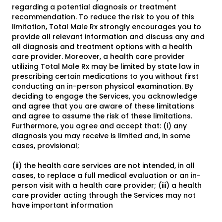
regarding a potential diagnosis or treatment
recommendation. To reduce the risk to you of this
limitation, Total Male Rx strongly encourages you to
provide all relevant information and discuss any and
all diagnosis and treatment options with a health
care provider. Moreover, a health care provider
utilizing Total Male Rx may be limited by state law in
prescribing certain medications to you without first
conducting an in-person physical examination. By
deciding to engage the Services, you acknowledge
and agree that you are aware of these limitations
and agree to assume the risk of these limitations.
Furthermore, you agree and accept that: (i) any
diagnosis you may receive is limited and, in some
cases, provisional;
(ii) the health care services are not intended, in all
cases, to replace a full medical evaluation or an in-
person visit with a health care provider; (iii) a health
care provider acting through the Services may not
have important information