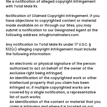
file a notification of alleged copyright infringement
with Total Male Rx
Notification of Claimed Copyright Infringement. If you
have objections to copyrighted content or material
made available on or through our Sites, you may
submit a notification to our Designated Agent at the
following address:
info@totalmalerx.com
Any notification to Total Male Rx under 17 U.S.C. §
512(c) alleging copyright infringement must include
the following information:
An electronic or physical signature of the person
authorized to act on behalf of the owner of the
exclusive right being infringed;
An identification of the copyrighted work or other
intellectual property that you claim has been
infringed or, if multiple copyrighted works are
covered by a single notification, a representative
list of such works;
An identification of the content or material that you
claim is infringing and where it is located on our