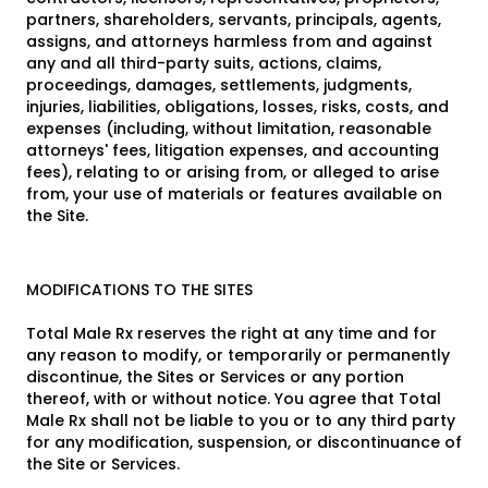
partners, shareholders, servants, principals, agents,
assigns, and attorneys harmless from and against
any and all third-party suits, actions, claims,
proceedings, damages, settlements, judgments,
injuries, liabilities, obligations, losses, risks, costs, and
expenses (including, without limitation, reasonable
attorneys' fees, litigation expenses, and accounting
fees), relating to or arising from, or alleged to arise
from, your use of materials or features available on
the Site.
MODIFICATIONS TO THE SITES
Total Male Rx reserves the right at any time and for
any reason to modify, or temporarily or permanently
discontinue, the Sites or Services or any portion
thereof, with or without notice. You agree that Total
Male Rx shall not be liable to you or to any third party
for any modification, suspension, or discontinuance of
the Site or Services.