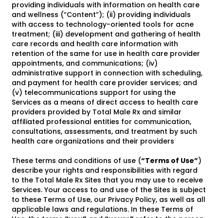
providing individuals with information on health care
and wellness (“Content”); (ii) providing individuals
with access to technology-oriented tools for acne
treatment; (iii) development and gathering of health
care records and health care information with
retention of the same for use in health care provider
appointments, and communications; (iv)
administrative support in connection with scheduling,
and payment for health care provider services; and
(v) telecommunications support for using the
Services as a means of direct access to health care
providers provided by Total Male Rx and similar
affiliated professional entities for communication,
consultations, assessments, and treatment by such
health care organizations and their providers
These terms and conditions of use (
“Terms of Use”
)
describe your rights and responsibilities with regard
to the Total Male Rx Sites that you may use to receive
Services. Your access to and use of the Sites is subject
to these Terms of Use, our Privacy Policy, as well as all
applicable laws and regulations. In these Terms of