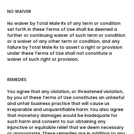
NO WAIVER
No waiver by Total Male Rx of any term or condition
set forth in these Terms of Use shall be deemed a
further or continuing waiver of such term or condition
or a waiver of any other term or condition, and any
failure by Total Male Rx to assert a right or provision
under these Terms of Use shall not constitute a
waiver of such right or provision.
REMEDIES
You agree that any violation, or threatened violation,
by you of these Terms of Use constitutes an unlawful
and unfair business practice that will cause us
irreparable and unquantifiable harm. You also agree
that monetary damages would be inadequate for
such harm and consent to our obtaining any
injunctive or equitable relief that we deem necessary
or appropriate. These remedies are in addition to any