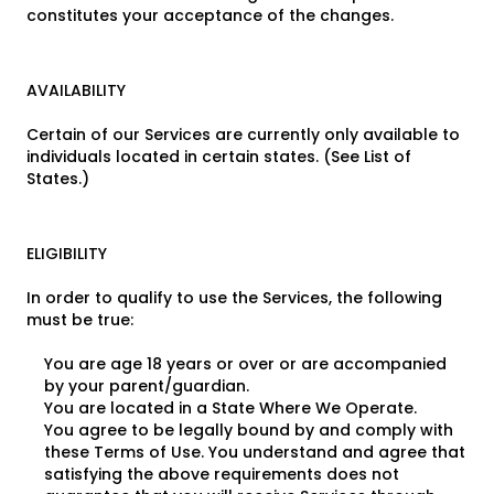
constitutes your acceptance of the changes.
AVAILABILITY
Certain of our Services are currently only available to
individuals located in certain states. (See List of
States.)
ELIGIBILITY
In order to qualify to use the Services, the following
must be true:
You are age 18 years or over or are accompanied
by your parent/guardian.
You are located in a State Where We Operate.
You agree to be legally bound by and comply with
these Terms of Use. You understand and agree that
satisfying the above requirements does not