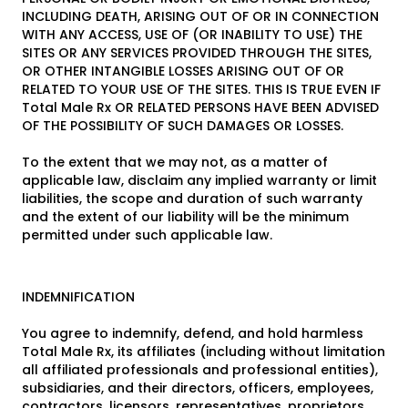
INCLUDING DEATH, ARISING OUT OF OR IN CONNECTION
WITH ANY ACCESS, USE OF (OR INABILITY TO USE) THE
SITES OR ANY SERVICES PROVIDED THROUGH THE SITES,
OR OTHER INTANGIBLE LOSSES ARISING OUT OF OR
RELATED TO YOUR USE OF THE SITES. THIS IS TRUE EVEN IF
Total Male Rx OR RELATED PERSONS HAVE BEEN ADVISED
OF THE POSSIBILITY OF SUCH DAMAGES OR LOSSES.
To the extent that we may not, as a matter of
applicable law, disclaim any implied warranty or limit
liabilities, the scope and duration of such warranty
and the extent of our liability will be the minimum
permitted under such applicable law.
INDEMNIFICATION
You agree to indemnify, defend, and hold harmless
Total Male Rx, its affiliates (including without limitation
all affiliated professionals and professional entities),
subsidiaries, and their directors, officers, employees,
contractors, licensors, representatives, proprietors,