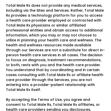
Total Male Rx does not provide any medical services,
including via the Sites and Services. Rather, Total Male
Rx provides a technology platform for you to access
a health care provider employed or contracted with
Total Male Rx physicians or similar affiliated
professional entities and obtain access to additional
information, which you may or may not choose to
utilize in planning your health care and wellness. The
health and wellness resources made available
through our Services are not a substitute for direct in-
person health care services in all cases. The decision
to focus on diagnosis, treatment recommendations,
or both, rests with you and the health care provider.
You understand that by coordinating and in certain
cases consulting with Total Male Rx or affiliate health
care provider through the Services, you are not
entering into a provider-patient relationship with
Total Male Rx itself.
By accepting the Terms of Use, you agree and
consent to Total Male Rx, Total Male Rx affiliates, or
health care providers sending you disclosures,