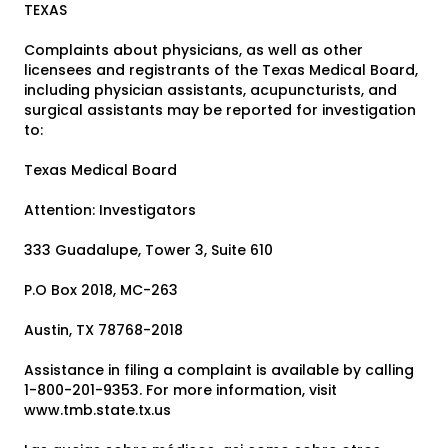
TEXAS
Complaints about physicians, as well as other
licensees and registrants of the Texas Medical Board,
including physician assistants, acupuncturists, and
surgical assistants may be reported for investigation
to:
Texas Medical Board
Attention: Investigators
333 Guadalupe, Tower 3, Suite 610
P.O Box 2018, MC-263
Austin, TX 78768-2018
Assistance in filing a complaint is available by calling
1-800-201-9353. For more information, visit
www.tmb.state.tx.us