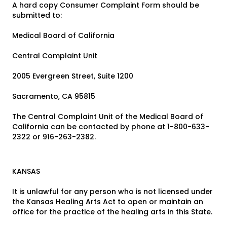
A hard copy Consumer Complaint Form should be
submitted to:
Medical Board of California
Central Complaint Unit
2005 Evergreen Street, Suite 1200
Sacramento, CA 95815
The Central Complaint Unit of the Medical Board of
California can be contacted by phone at 1-800-633-
2322 or 916-263-2382.
KANSAS
It is unlawful for any person who is not licensed under
the Kansas Healing Arts Act to open or maintain an
office for the practice of the healing arts in this State.