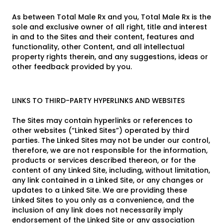
As between Total Male Rx and you, Total Male Rx is the
sole and exclusive owner of all right, title and interest
in and to the Sites and their content, features and
functionality, other Content, and all intellectual
property rights therein, and any suggestions, ideas or
other feedback provided by you.
LINKS TO THIRD-PARTY HYPERLINKS AND WEBSITES
The Sites may contain hyperlinks or references to
other websites (“Linked Sites”) operated by third
parties. The Linked Sites may not be under our control,
therefore, we are not responsible for the information,
products or services described thereon, or for the
content of any Linked Site, including, without limitation,
any link contained in a Linked Site, or any changes or
updates to a Linked Site. We are providing these
Linked Sites to you only as a convenience, and the
inclusion of any link does not necessarily imply
endorsement of the Linked Site or any association