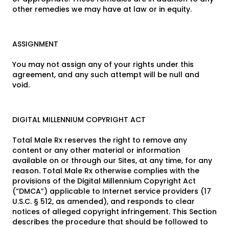
other remedies we may have at law or in equity.
ASSIGNMENT
You may not assign any of your rights under this
agreement, and any such attempt will be null and
void.
DIGITAL MILLENNIUM COPYRIGHT ACT
Total Male Rx reserves the right to remove any
content or any other material or information
available on or through our Sites, at any time, for any
reason. Total Male Rx otherwise complies with the
provisions of the Digital Millennium Copyright Act
(“DMCA”) applicable to Internet service providers (17
U.S.C. § 512, as amended), and responds to clear
notices of alleged copyright infringement. This Section
describes the procedure that should be followed to