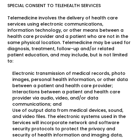
SPECIAL CONSENT TO TELEHEALTH SERVICES
Telemedicine involves the delivery of health care
services using electronic communications,
information technology, or other means between a
health care provider and a patient who are not in the
same physical location. Telemedicine may be used for
diagnosis, treatment, follow-up and/or related
patient education, and may include, but is not limited
to:
Electronic transmission of medical records, photo
images, personal health information, or other data
between a patient and health care provider;
Interactions between a patient and health care
provider via audio, video, and/or data
communications; and
Use of output data from medical devices, sound,
and video files. The electronic systems used in the
Services will incorporate network and software
security protocols to protect the privacy and
security of health information and imaging data,