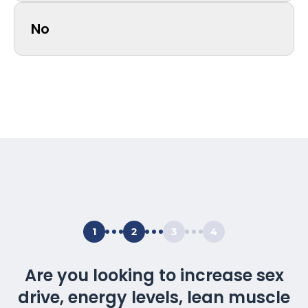
No
1
2
3
4
Are you looking to increase sex
drive, energy levels, lean muscle