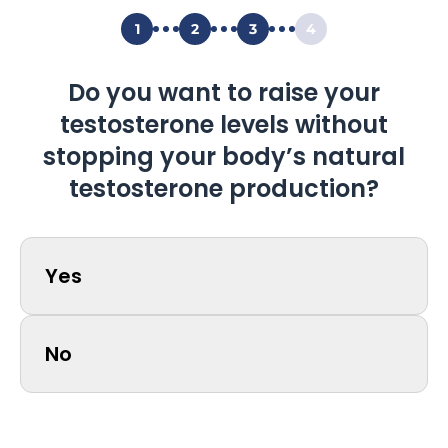
1
2
3
4
Do you want to raise your
testosterone levels without
stopping your body’s natural
testosterone production?
Yes
No