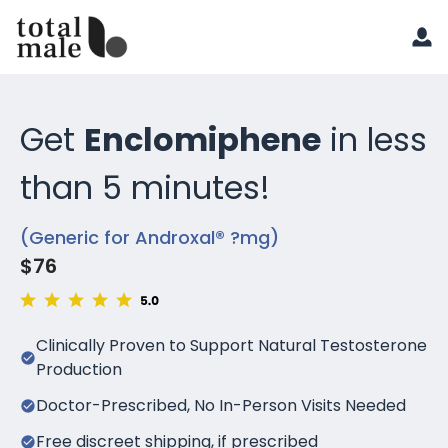
Get
Enclomiphene
in less
than 5 minutes!
(Generic for Androxal® ?mg)
$76
Clinically Proven to Support Natural Testosterone
Production
Doctor-Prescribed, No In-Person Visits Needed
Free discreet shipping, if prescribed