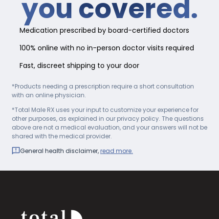
you covered.
Medication prescribed by board-certified doctors
100% online with no in-person doctor visits required
Fast, discreet shipping to your door
*Products needing a prescription require a short consultation
with an online physician.
*Total Male RX uses your input to customize your experience for
other purposes, as explained in our privacy policy. The questions
above are not a medical evaluation, and your answers will not be
shared with the medical provider.
General health disclaimer,
read more.