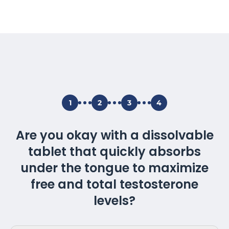
1
2
3
4
Are you okay with a dissolvable
tablet that quickly absorbs
under the tongue to maximize
free and total testosterone
levels?