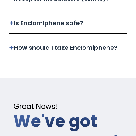
Is Enclomiphene safe?
How should I take Enclomiphene?
Great News!
We've got