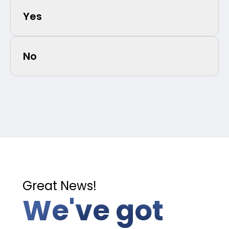
Yes
No
Great News!
We've got