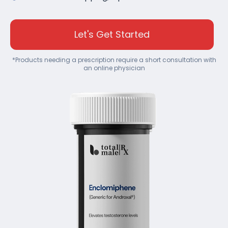
Let's Get Started
*Products needing a prescription require a short consultation with
an online physician