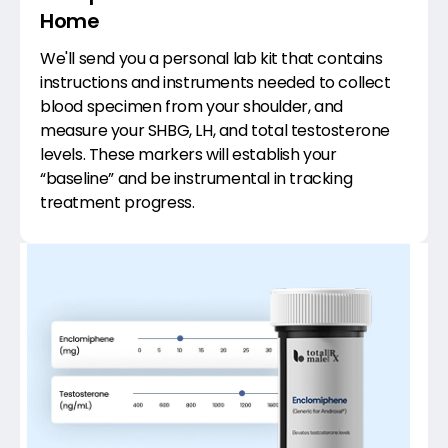
Home
We'll send you a personal lab kit that contains
instructions and instruments needed to collect
blood specimen from your shoulder, and
measure your SHBG, LH, and total testosterone
levels. These markers will establish your
“baseline” and be instrumental in tracking
treatment progress.