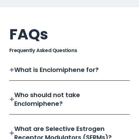
FAQs
Frequently Asked Questions
What is Enclomiphene for?
Who should not take
Enclomiphene?
What are Selective Estrogen
Receptor Modulators (SERMs)?