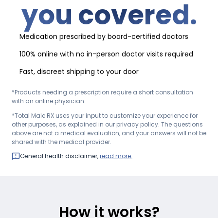
you covered.
Medication prescribed by board-certified doctors
100% online with no in-person doctor visits required
Fast, discreet shipping to your door
*Products needing a prescription require a short consultation
with an online physician.
*Total Male RX uses your input to customize your experience for
other purposes, as explained in our privacy policy. The questions
above are not a medical evaluation, and your answers will not be
shared with the medical provider.
General health disclaimer,
read more.
How it works?