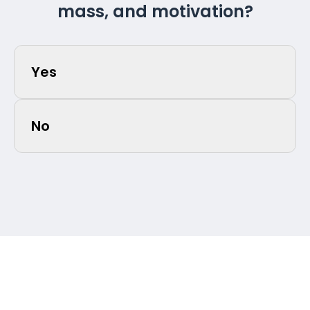
mass, and motivation?
Yes
No