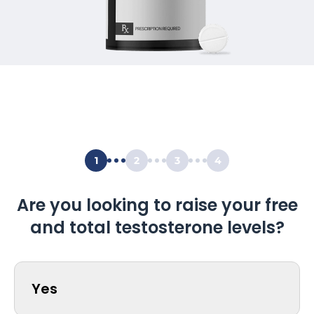
1
2
3
4
Are you looking to raise your free
and total testosterone levels?
Yes