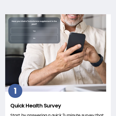
1
Quick Health Survey
Start by answering a quick 3-minute survey that