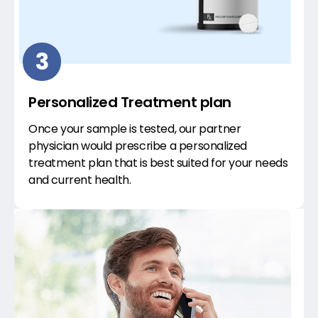
3
Personalized Treatment plan
Once your sample is tested, our partner
physician would prescribe a personalized
treatment plan that is best suited for your needs
and current health.