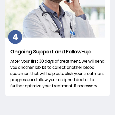
4
Ongoing Support and Follow-up
After your first 30 days of treatment, we will send
you another lab kit to collect another blood
specimen that will help establish your treatment
progress, and allow your assigned doctor to
further optimize your treatment, if necessary.