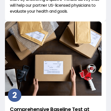
will help our partner US-licensed physicians to
evaluate your health and goals.
2
Comprehensive Baseline Test at