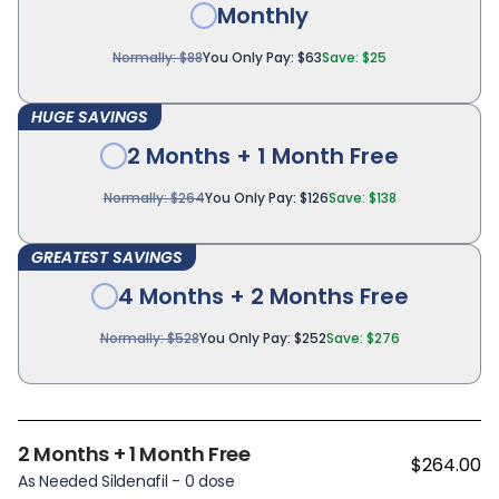
Monthly
Normally: $88
You Only Pay: $63
Save: $25
HUGE SAVINGS
2 Months + 1 Month Free
Normally: $264
You Only Pay: $126
Save: $138
GREATEST SAVINGS
4 Months + 2 Months Free
Normally: $528
You Only Pay: $252
Save: $276
2 Months + 1 Month Free
$264.00
As Needed Sildenafil - 0 dose