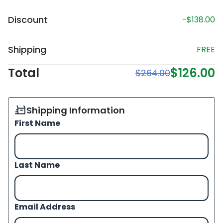
Discount
-$138.00
Shipping
FREE
Total
$126.00
$264.00
Shipping Information
First Name
Last Name
Email Address