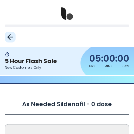
05:00:00
5 Hour Flash Sale
HRS
MINS
SECS
New Customers Only
As Needed Sildenafil - 0 dose