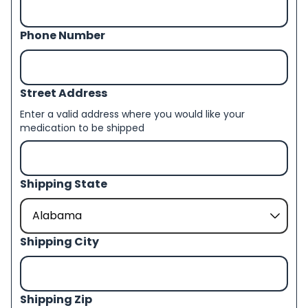
Phone Number
Street Address
Enter a valid address where you would like your
medication to be shipped
Shipping State
Shipping City
Shipping Zip