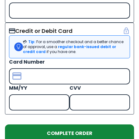
Credit or Debit Card
💳
Tip:
For a smoother checkout and a better chance
of approval, use a
regular bank-issued debit or
credit card
if you have one.
Card Number
MM/YY
CVV
COMPLETE ORDER