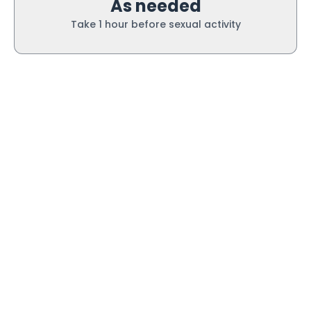
As needed
Take 1 hour before sexual activity