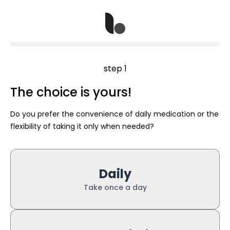
step 1
The choice is yours!
Do you prefer the convenience of daily medication or the
flexibility of taking it only when needed?
Daily
Take once a day